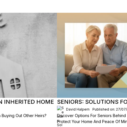
AN INHERITED HOME
SENIORS: SOLUTIONS F
David Halpern
Published on: 27/07
 Buying Out Other Heirs?
Discover Options For Seniors Behind
Protect Your Home And Peace Of Min