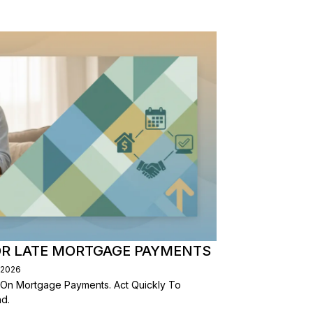
OR LATE MORTGAGE PAYMENTS
/2026
 On Mortgage Payments. Act Quickly To
d.