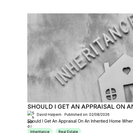
SHOULD I GET AN APPRAISAL ON 
David Halpern
Published on: 02/08/2026
Should I Get An Appraisal On An Inherited Home When
Inheritance
Real Estate