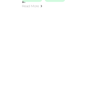
Read More