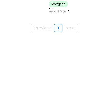
Mortgage
Read More
Previous
1
Next