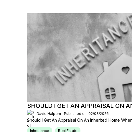
SHOULD I GET AN APPRAISAL ON 
David Halpern
Published on: 02/08/2026
Should I Get An Appraisal On An Inherited Home When
Inheritance
Real Estate