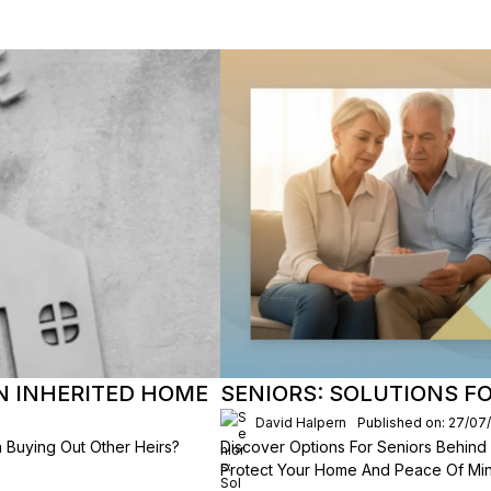
AN INHERITED HOME
SENIORS: SOLUTIONS F
David Halpern
Published on: 27/07
 Buying Out Other Heirs?
Discover Options For Seniors Behind
Protect Your Home And Peace Of Min