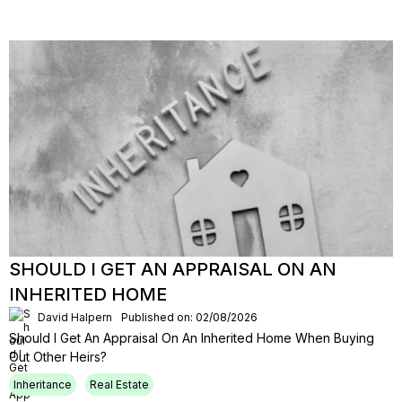
SHOULD I GET AN APPRAISAL ON AN
INHERITED HOME
David Halpern
Published on: 02/08/2026
Should I Get An Appraisal On An Inherited Home When Buying
Out Other Heirs?
Inheritance
Real Estate