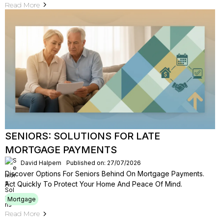
Read More
SENIORS: SOLUTIONS FOR LATE
MORTGAGE PAYMENTS
David Halpern
Published on: 27/07/2026
Discover Options For Seniors Behind On Mortgage Payments.
Act Quickly To Protect Your Home And Peace Of Mind.
Mortgage
Read More